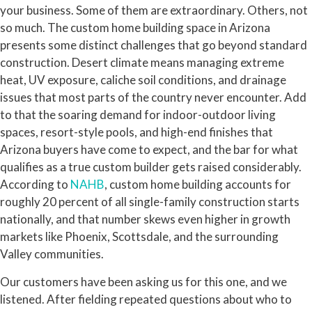
your business. Some of them are extraordinary. Others, not
so much. The custom home building space in Arizona
presents some distinct challenges that go beyond standard
construction. Desert climate means managing extreme
heat, UV exposure, caliche soil conditions, and drainage
issues that most parts of the country never encounter. Add
to that the soaring demand for indoor-outdoor living
spaces, resort-style pools, and high-end finishes that
Arizona buyers have come to expect, and the bar for what
qualifies as a true custom builder gets raised considerably.
According to
NAHB
, custom home building accounts for
roughly 20 percent of all single-family construction starts
nationally, and that number skews even higher in growth
markets like Phoenix, Scottsdale, and the surrounding
Valley communities.
Our customers have been asking us for this one, and we
listened. After fielding repeated questions about who to