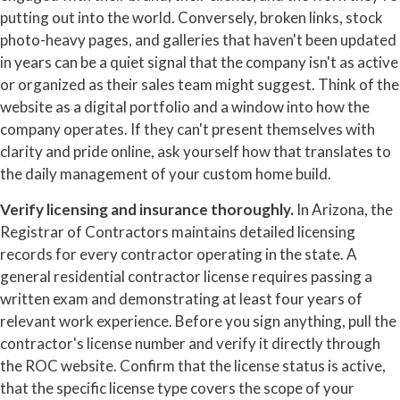
putting out into the world. Conversely, broken links, stock
photo-heavy pages, and galleries that haven't been updated
in years can be a quiet signal that the company isn't as active
or organized as their sales team might suggest. Think of the
website as a digital portfolio and a window into how the
company operates. If they can't present themselves with
clarity and pride online, ask yourself how that translates to
the daily management of your custom home build.
Verify licensing and insurance thoroughly.
In Arizona, the
Registrar of Contractors maintains detailed licensing
records for every contractor operating in the state. A
general residential contractor license requires passing a
written exam and demonstrating at least four years of
relevant work experience. Before you sign anything, pull the
contractor's license number and verify it directly through
the ROC website. Confirm that the license status is active,
that the specific license type covers the scope of your