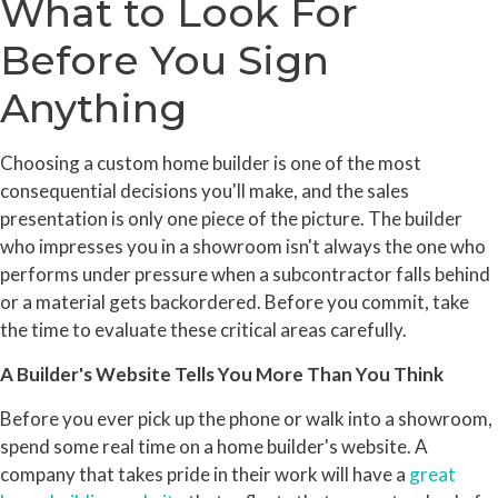
What to Look For
Before You Sign
Anything
Choosing a custom home builder is one of the most
consequential decisions you'll make, and the sales
presentation is only one piece of the picture. The builder
who impresses you in a showroom isn't always the one who
performs under pressure when a subcontractor falls behind
or a material gets backordered. Before you commit, take
the time to evaluate these critical areas carefully.
A Builder's Website Tells You More Than You Think
Before you ever pick up the phone or walk into a showroom,
spend some real time on a home builder's website. A
company that takes pride in their work will have a
great