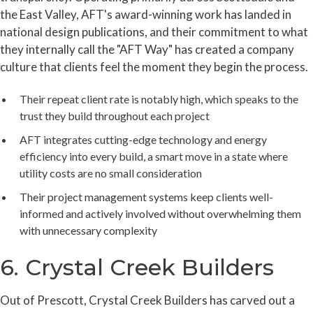
the East Valley, AFT's award-winning work has landed in
national design publications, and their commitment to what
they internally call the "AFT Way" has created a company
culture that clients feel the moment they begin the process.
Their repeat client rate is notably high, which speaks to the
trust they build throughout each project
AFT integrates cutting-edge technology and energy
efficiency into every build, a smart move in a state where
utility costs are no small consideration
Their project management systems keep clients well-
informed and actively involved without overwhelming them
with unnecessary complexity
6. Crystal Creek Builders
Out of Prescott, Crystal Creek Builders has carved out a