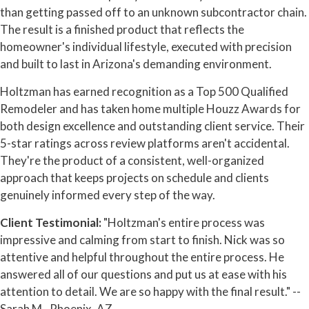
than getting passed off to an unknown subcontractor chain.
The result is a finished product that reflects the
homeowner's individual lifestyle, executed with precision
and built to last in Arizona's demanding environment.
Holtzman has earned recognition as a Top 500 Qualified
Remodeler and has taken home multiple Houzz Awards for
both design excellence and outstanding client service. Their
5-star ratings across review platforms aren't accidental.
They're the product of a consistent, well-organized
approach that keeps projects on schedule and clients
genuinely informed every step of the way.
Client Testimonial:
"Holtzman's entire process was
impressive and calming from start to finish. Nick was so
attentive and helpful throughout the entire process. He
answered all of our questions and put us at ease with his
attention to detail. We are so happy with the final result." --
Sarah M., Phoenix, AZ