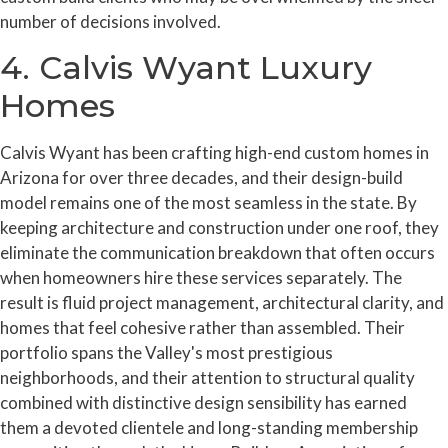
number of decisions involved.
4. Calvis Wyant Luxury
Homes
Calvis Wyant has been crafting high-end custom homes in
Arizona for over three decades, and their design-build
model remains one of the most seamless in the state. By
keeping architecture and construction under one roof, they
eliminate the communication breakdown that often occurs
when homeowners hire these services separately. The
result is fluid project management, architectural clarity, and
homes that feel cohesive rather than assembled. Their
portfolio spans the Valley's most prestigious
neighborhoods, and their attention to structural quality
combined with distinctive design sensibility has earned
them a devoted clientele and long-standing membership