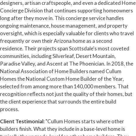
designers, artisan craftspeople, and even a dedicated Home
Concierge Division that continues supporting homeowners
long after they move in. This concierge service handles
ongoing maintenance, house management, and property
oversight, which is especially valuable for clients who travel
frequently or own their Arizona home as a second
residence. Their projects span Scottsdale's most coveted
communities, including Silverleaf, Desert Mountain,
Paradise Valley, and Ascent at The Phoenician. In 2018, the
National Association of Home Builders named Cullum
Homes the National Custom Home Builder of the Year,
selected from among more than 140,000 members. That
recognition reflects not just the quality of their homes, but
the client experience that surrounds the entire build
process.
Client Testimonial:
"Cullum Homes starts where other
builders finish. What they include in a base-level home is