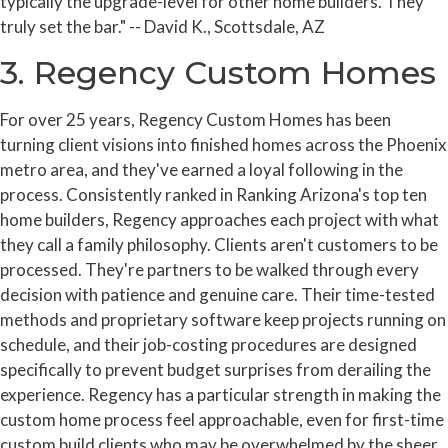
typically the upgrade-level for other home builders. They
truly set the bar." -- David K., Scottsdale, AZ
3. Regency Custom Homes
For over 25 years, Regency Custom Homes has been
turning client visions into finished homes across the Phoenix
metro area, and they've earned a loyal following in the
process. Consistently ranked in Ranking Arizona's top ten
home builders, Regency approaches each project with what
they call a family philosophy. Clients aren't customers to be
processed. They're partners to be walked through every
decision with patience and genuine care. Their time-tested
methods and proprietary software keep projects running on
schedule, and their job-costing procedures are designed
specifically to prevent budget surprises from derailing the
experience. Regency has a particular strength in making the
custom home process feel approachable, even for first-time
custom build clients who may be overwhelmed by the sheer