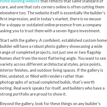
home building website
that reflects that same standard of
care, and one that cuts corners online is often cutting them
elsewhere too. The website itself is essentially the builder's
first impression, and in today's market, there is no excuse
for a sloppy or outdated online presence from a company
asking you to trust them with a seven-figure investment.
Start with the gallery. A confident, established custom home
builder will have a robust photo gallery showcasing a wide
range of completed projects, not just one or two flagship
homes shot from the most flattering angle. You want to see
variety across different architectural styles, price points,
interior finishes, and outdoor living spaces. If the gallery is
thin, undated, or filled with renders rather than
photographs of actual completed builds, that's worth
noting. Real work speaks for itself, and builders who have a
strong portfolio are proud to show it.
Beyond the gallery, look for these things on any builder's