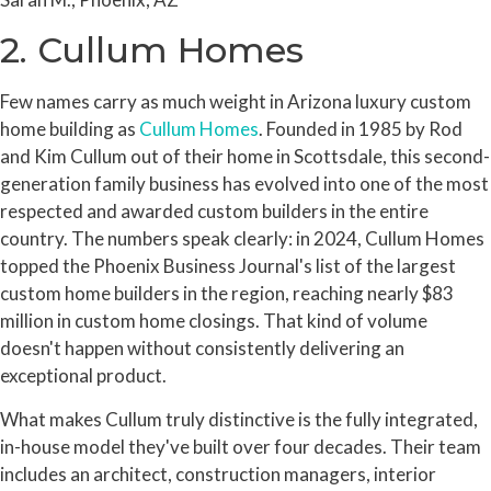
2. Cullum Homes
Few names carry as much weight in Arizona luxury custom
home building as
Cullum Homes
. Founded in 1985 by Rod
and Kim Cullum out of their home in Scottsdale, this second-
generation family business has evolved into one of the most
respected and awarded custom builders in the entire
country. The numbers speak clearly: in 2024, Cullum Homes
topped the Phoenix Business Journal's list of the largest
custom home builders in the region, reaching nearly $83
million in custom home closings. That kind of volume
doesn't happen without consistently delivering an
exceptional product.
What makes Cullum truly distinctive is the fully integrated,
in-house model they've built over four decades. Their team
includes an architect, construction managers, interior