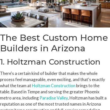
The Best Custom Home
Builders in Arizona
1. Holtzman Construction
There's a certain kind of builder that makes the whole
process feel manageable, even exciting, and that's exactly
what the team at
Holtzman Construction
brings to the
table. Based in Tempe and serving the greater Phoenix
metro area, including
Paradise Valley
, Holtzman has built a
reputation as one of the most trusted names in Arizona