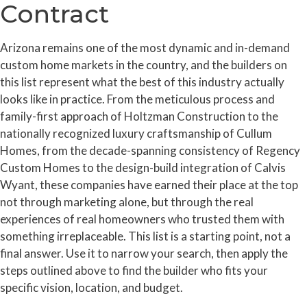
Contract
Arizona remains one of the most dynamic and in-demand
custom home markets in the country, and the builders on
this list represent what the best of this industry actually
looks like in practice. From the meticulous process and
family-first approach of Holtzman Construction to the
nationally recognized luxury craftsmanship of Cullum
Homes, from the decade-spanning consistency of Regency
Custom Homes to the design-build integration of Calvis
Wyant, these companies have earned their place at the top
not through marketing alone, but through the real
experiences of real homeowners who trusted them with
something irreplaceable. This list is a starting point, not a
final answer. Use it to narrow your search, then apply the
steps outlined above to find the builder who fits your
specific vision, location, and budget.