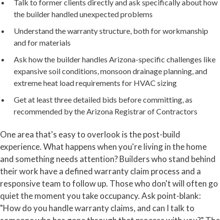
Talk to former clients directly and ask specifically about how
the builder handled unexpected problems
Understand the warranty structure, both for workmanship
and for materials
Ask how the builder handles Arizona-specific challenges like
expansive soil conditions, monsoon drainage planning, and
extreme heat load requirements for HVAC sizing
Get at least three detailed bids before committing, as
recommended by the Arizona Registrar of Contractors
One area that's easy to overlook is the post-build
experience. What happens when you're living in the home
and something needs attention? Builders who stand behind
their work have a defined warranty claim process and a
responsive team to follow up. Those who don't will often go
quiet the moment you take occupancy. Ask point-blank:
"How do you handle warranty claims, and can I talk to