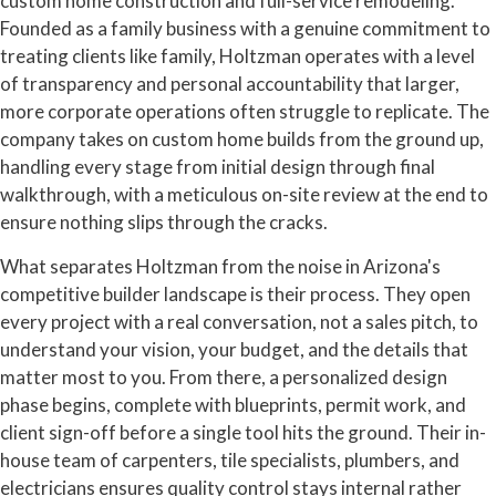
custom home construction and full-service remodeling.
Founded as a family business with a genuine commitment to
treating clients like family, Holtzman operates with a level
of transparency and personal accountability that larger,
more corporate operations often struggle to replicate. The
company takes on custom home builds from the ground up,
handling every stage from initial design through final
walkthrough, with a meticulous on-site review at the end to
ensure nothing slips through the cracks.
What separates Holtzman from the noise in Arizona's
competitive builder landscape is their process. They open
every project with a real conversation, not a sales pitch, to
understand your vision, your budget, and the details that
matter most to you. From there, a personalized design
phase begins, complete with blueprints, permit work, and
client sign-off before a single tool hits the ground. Their in-
house team of carpenters, tile specialists, plumbers, and
electricians ensures quality control stays internal rather