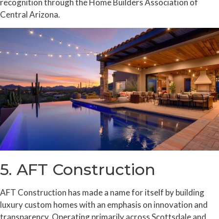
recognition through the Home Builders Association of
Central Arizona.
5. AFT Construction
AFT Construction has made a name for itself by building
luxury custom homes with an emphasis on innovation and
transparency. Operating primarily across Scottsdale and