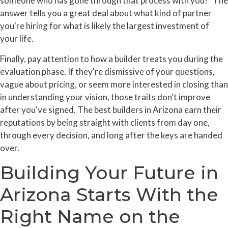
someone who has gone through that process with you?" The
answer tells you a great deal about what kind of partner
you're hiring for what is likely the largest investment of
your life.
Finally, pay attention to how a builder treats you during the
evaluation phase. If they're dismissive of your questions,
vague about pricing, or seem more interested in closing than
in understanding your vision, those traits don't improve
after you've signed. The best builders in Arizona earn their
reputations by being straight with clients from day one,
through every decision, and long after the keys are handed
over.
Building Your Future in
Arizona Starts With the
Right Name on the