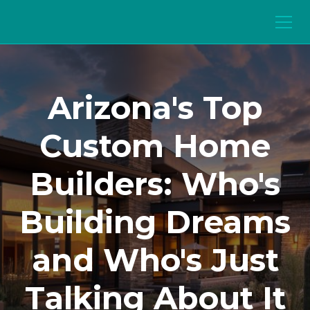
Arizona's Top
Custom Home
Builders: Who's
Building Dreams
and Who's Just
Talking About It