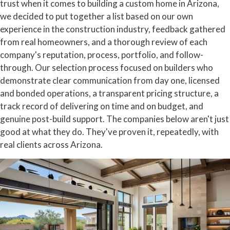
trust when it comes to building a custom home in Arizona,
we decided to put together a list based on our own
experience in the construction industry, feedback gathered
from real homeowners, and a thorough review of each
company's reputation, process, portfolio, and follow-
through. Our selection process focused on builders who
demonstrate clear communication from day one, licensed
and bonded operations, a transparent pricing structure, a
track record of delivering on time and on budget, and
genuine post-build support. The companies below aren't just
good at what they do. They've proven it, repeatedly, with
real clients across Arizona.