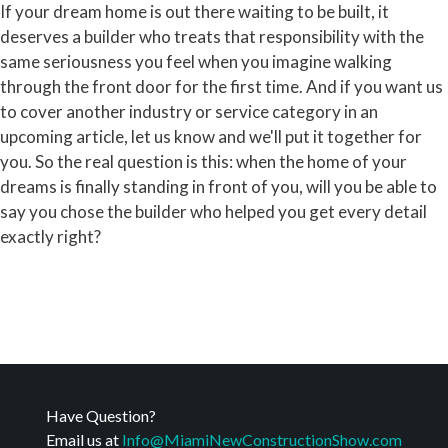
If your dream home is out there waiting to be built, it
deserves a builder who treats that responsibility with the
same seriousness you feel when you imagine walking
through the front door for the first time. And if you want us
to cover another industry or service category in an
upcoming article, let us know and we'll put it together for
you. So the real question is this: when the home of your
dreams is finally standing in front of you, will you be able to
say you chose the builder who helped you get every detail
exactly right?
Have Question?
Email us at
Info@MiamiNewConstructionShow.com