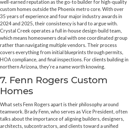
well-earned reputation as the go-to builder for high-quality
custom homes outside the Phoenix metro core. With over
35 years of experience and four major industry awards in
2024 and 2025, their consistency is hard to argue with.
Crystal Creek operates a full in-house design-build team,
which means homeowners deal with one coordinated group
rather than navigating multiple vendors. Their process
covers everything from initial blueprints through permits,
HOA compliance, and final inspections. For clients building in
northern Arizona, they're a name worth knowing.
7. Fenn Rogers Custom
Homes
What sets Fenn Rogers apart is their philosophy around
teamwork. Brady Fenn, who serves as Vice President, often
talks about the importance of aligning builders, designers,
architects, subcontractors, and clients toward a unified