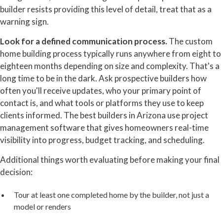
builder resists providing this level of detail, treat that as a
warning sign.
Look for a defined communication process.
The custom
home building process typically runs anywhere from eight to
eighteen months depending on size and complexity. That's a
long time to be in the dark. Ask prospective builders how
often you'll receive updates, who your primary point of
contact is, and what tools or platforms they use to keep
clients informed. The best builders in Arizona use project
management software that gives homeowners real-time
visibility into progress, budget tracking, and scheduling.
Additional things worth evaluating before making your final
decision:
Tour at least one completed home by the builder, not just a
model or renders