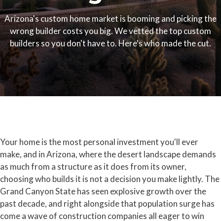
Arizona's custom home market is booming and picking the
wrong builder costs you big. We vetted the top custom
builders so you don't have to. Here's who made the cut.
Your home is the most personal investment you'll ever
make, and in Arizona, where the desert landscape demands
as much from a structure as it does from its owner,
choosing who builds it is not a decision you make lightly. The
Grand Canyon State has seen explosive growth over the
past decade, and right alongside that population surge has
come a wave of construction companies all eager to win