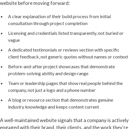
website before moving forward:
A clear explanation of their build process from initial
consultation through project completion
Licensing and credentials listed transparently, not buried or
vague
A dedicated testimonials or reviews section with specific
client feedback, not generic quotes without names or context
Before-and-after project showcases that demonstrate
problem-solving ability and design range
Team or leadership pages that show real people behind the
company, not just a logo and a phone number
A blog or resource section that demonstrates genuine
industry knowledge and keeps content current
A well-maintained website signals that a company is actively
engaged with their brand, their clients, and the work they're