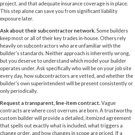
project, and that adequate insurance coverage is in place.
This step alone can save you from significant liability
exposure later.
Ask about their subcontractor network.
Some builders
keep most or all of their key trades in-house. Others rely
heavily on subcontractors who are unfamiliar with the
builder's standards. Neither approach is inherently wrong,
but you deserve to understand which model your builder
operates under. Ask specifically who will be on your job site
every day, how subcontractors are vetted, and whether the
builder's own superintendent will be present consistently or
only periodically.
Request a transparent, line-item contract.
Vague
contracts are where cost overruns are born. A trustworthy
custom builder will provide a detailed, itemized agreement
that spells out exactly what is included, what triggers a
change order, and how changes in scope are priced. If a