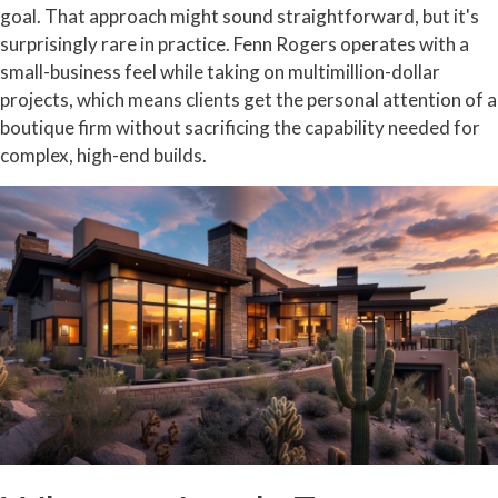
goal. That approach might sound straightforward, but it's
surprisingly rare in practice. Fenn Rogers operates with a
small-business feel while taking on multimillion-dollar
projects, which means clients get the personal attention of a
boutique firm without sacrificing the capability needed for
complex, high-end builds.