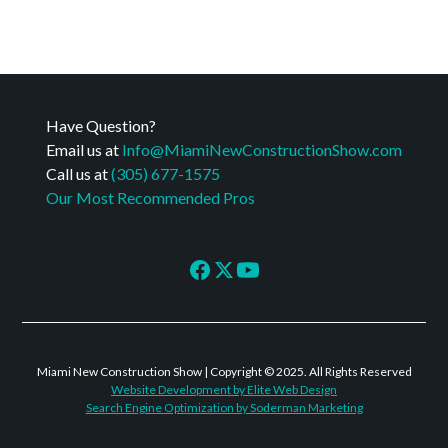
Have Question?
Email us at
Info@MiamiNewConstructionShow.com
Call us at
(305) 677-1575
Our Most Recommended Pros
Miami New Construction Show | Copyright © 2025. All Rights Reserved
Website Development by Elite Web Design
Search Engine Optimization by Soderman Marketing