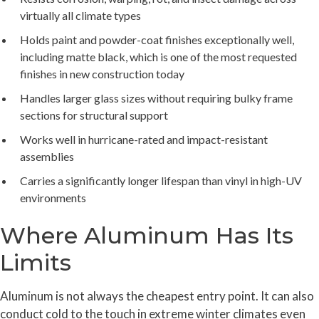
virtually all climate types
Holds paint and powder-coat finishes exceptionally well,
including matte black, which is one of the most requested
finishes in new construction today
Handles larger glass sizes without requiring bulky frame
sections for structural support
Works well in hurricane-rated and impact-resistant
assemblies
Carries a significantly longer lifespan than vinyl in high-UV
environments
Where Aluminum Has Its
Limits
Aluminum is not always the cheapest entry point. It can also
conduct cold to the touch in extreme winter climates even