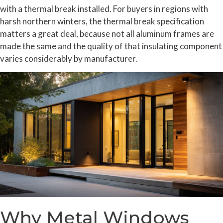
with a thermal break installed. For buyers in regions with
harsh northern winters, the thermal break specification
matters a great deal, because not all aluminum frames are
made the same and the quality of that insulating component
varies considerably by manufacturer.
Why Metal Windows