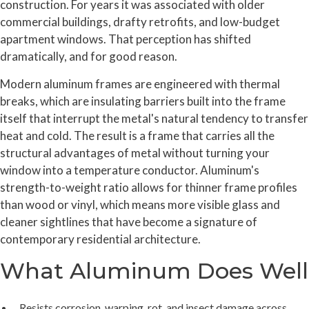
construction. For years it was associated with older
commercial buildings, drafty retrofits, and low-budget
apartment windows. That perception has shifted
dramatically, and for good reason.
Modern aluminum frames are engineered with thermal
breaks, which are insulating barriers built into the frame
itself that interrupt the metal's natural tendency to transfer
heat and cold. The result is a frame that carries all the
structural advantages of metal without turning your
window into a temperature conductor. Aluminum's
strength-to-weight ratio allows for thinner frame profiles
than wood or vinyl, which means more visible glass and
cleaner sightlines that have become a signature of
contemporary residential architecture.
What Aluminum Does Well
Resists corrosion, warping, rot, and insect damage across