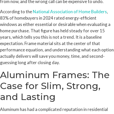
from now, and the wrong call can be expensive to undo.
According to the
National Association of Home Builders
,
83% of homebuyers in 2024 rated energy-efficient
windows as either essential or desirable when evaluating a
home purchase. That figure has held steady for over 15
years, which tells you this is not a trend. It is a baseline
expectation. Frame material sits at the center of that
performance equation, and understanding what each option
actually delivers will save you money, time, and second-
guessing long after closing day.
Aluminum Frames: The
Case for Slim, Strong,
and Lasting
Aluminum has had a complicated reputation in residential