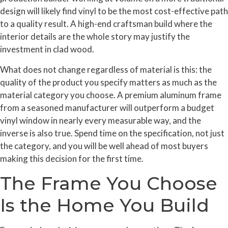
design will likely find vinyl to be the most cost-effective path
to a quality result. A high-end craftsman build where the
interior details are the whole story may justify the
investment in clad wood.
What does not change regardless of material is this: the
quality of the product you specify matters as much as the
material category you choose. A premium aluminum frame
from a seasoned manufacturer will outperform a budget
vinyl window in nearly every measurable way, and the
inverse is also true. Spend time on the specification, not just
the category, and you will be well ahead of most buyers
making this decision for the first time.
The Frame You Choose
Is the Home You Build