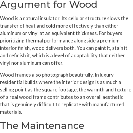
Argument for Wood
Wood is a natural insulator. Its cellular structure slows the
transfer of heat and cold more effectively than either
aluminum or vinyl at an equivalent thickness. For buyers
prioritizing thermal performance alongside a premium
interior finish, wood delivers both. You can paint it, stain it,
and refinish it, which is a level of adaptability that neither
vinyl nor aluminum can offer.
Wood frames also photograph beautifully. In luxury
residential builds where the interior design is as much a
selling point as the square footage, the warmth and texture
of a real wood frame contributes to an overall aesthetic
that is genuinely difficult to replicate with manufactured
materials.
The Maintenance