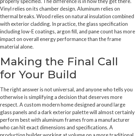
properly specified. The difference is in how they get there.
Vinyl relies on its chamber design. Aluminum relies on
thermal breaks. Wood relies on natural insulation combined
with exterior cladding. In practice, the glass specification
including low-E coatings, argon fill, and pane count has more
impact on overall energy performance than the frame
material alone.
Making the Final Call
for Your Build
The right answer is not universal, and anyone who tells you
otherwise is simplifying a decision that deserves more
respect. A custom modern home designed around large
glass panels and a dark exterior palette will almost certainly
perform best with aluminum frames from a manufacturer
who can hit exact dimensions and specifications. A
production builder working at volume on a more traditional