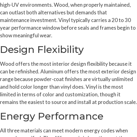
high-UV environments. Wood, when properly maintained,
can outlast both alternatives but demands that
maintenance investment. Vinyl typically carries a 20 to 30
year performance window before seals and frames begin to
show meaningful wear.
Design Flexibility
Wood offers the most interior design flexibility because it
can be refinished. Aluminum offers the most exterior design
range because powder-coat finishes are virtually unlimited
and hold color longer than vinyl does. Vinyl is the most
limited in terms of color and customization, though it
remains the easiest to source and install at production scale.
Energy Performance
All three materials can meet modern energy codes when