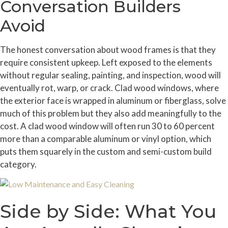
Conversation Builders
Avoid
The honest conversation about wood frames is that they
require consistent upkeep. Left exposed to the elements
without regular sealing, painting, and inspection, wood will
eventually rot, warp, or crack. Clad wood windows, where
the exterior face is wrapped in aluminum or fiberglass, solve
much of this problem but they also add meaningfully to the
cost. A clad wood window will often run 30 to 60 percent
more than a comparable aluminum or vinyl option, which
puts them squarely in the custom and semi-custom build
category.
Side by Side: What You