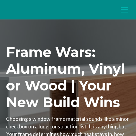
Frame Wars:
Aluminum, Vinyl
or Wood | Your
New Build Wins
Choosing a window frame material sounds like a minor
checkbox on a long construction list. It is anything but.
Your frame determines how much heat stays in, how