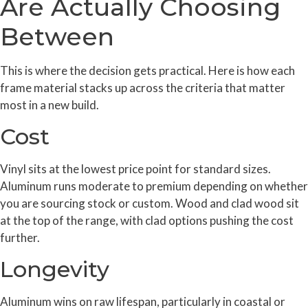
Are Actually Choosing
Between
This is where the decision gets practical. Here is how each
frame material stacks up across the criteria that matter
most in a new build.
Cost
Vinyl sits at the lowest price point for standard sizes.
Aluminum runs moderate to premium depending on whether
you are sourcing stock or custom. Wood and clad wood sit
at the top of the range, with clad options pushing the cost
further.
Longevity
Aluminum wins on raw lifespan, particularly in coastal or