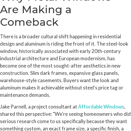
Are Making a
Comeback
There is a broader cultural shift happening in residential
design and aluminum is riding the front of it. The steel-look
window, historically associated with early 20th-century
industrial architecture and European modernism, has
become one of the most sought-after aesthetics in new
construction. Slim dark frames, expansive glass panels,
warehouse-style casements. Buyers want the look and
aluminum makes it achievable without steel's price tag or
maintenance demands.
Jake Parnell, a project consultant at
Affordable Windows
,
shared this perspective: "We're seeing homeowners who did
serious research come to us specifically because they want
something custom, an exact frame size, a specific finish, a