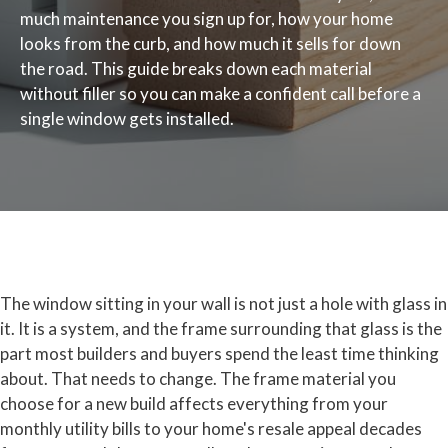
much maintenance you sign up for, how your home
looks from the curb, and how much it sells for down
the road. This guide breaks down each material
without filler so you can make a confident call before a
single window gets installed.
The window sitting in your wall is not just a hole with glass in
it. It is a system, and the frame surrounding that glass is the
part most builders and buyers spend the least time thinking
about. That needs to change. The frame material you
choose for a new build affects everything from your
monthly utility bills to your home's resale appeal decades