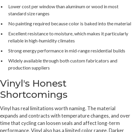
Lower cost per window than aluminum or wood in most
standard size ranges
No painting required because color is baked into the material
Excellent resistance to moisture, which makes it particularly
reliable in high-humidity climates
Strong energy performance in mid-range residential builds
Widely available through both custom fabricators and
production suppliers
Vinyl's Honest
Shortcomings
Vinyl has real limitations worth naming. The material
expands and contracts with temperature changes, and over
time that cycling can loosen seals and affect long-term
performance. Vinyl also has a limited color range. Darker