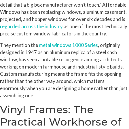
detail that a big box manufacturer won't touch." Affordable
Windows has been replacing windows, aluminum casement,
projected, and hopper windows for over six decades and is
regarded across the industry
as one of the most technically
precise custom window fabricators in the country.
They mention the
metal windows 1000 Series
, originally
designed in 1947 as an aluminum replica of a steel sash
window, has seen a notable resurgence among architects
working on modern farmhouse and industrial-style builds.
Custom manufacturing means the frame fits the opening
rather than the other way around, which matters
enormously when you are designing a home rather than just
assembling one.
Vinyl Frames: The
Practical Workhorse of