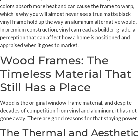
colors absorb more heat and can cause the frame to warp,
which is why you will almost never see a true matte black
vinyl frame hold up the way an aluminum alternative would.
In premium construction, vinyl can read as builder-grade, a
perception that can affect how a home is positioned and
appraised when it goes to market.
Wood Frames: The
Timeless Material That
Still Has a Place
Wood is the original window frame material, and despite
decades of competition from vinyl and aluminum, it has not
gone away. There are good reasons for that staying power.
The Thermal and Aesthetic