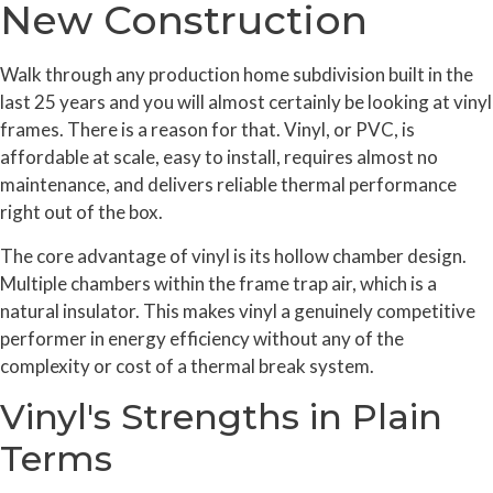
New Construction
Walk through any production home subdivision built in the
last 25 years and you will almost certainly be looking at vinyl
frames. There is a reason for that. Vinyl, or PVC, is
affordable at scale, easy to install, requires almost no
maintenance, and delivers reliable thermal performance
right out of the box.
The core advantage of vinyl is its hollow chamber design.
Multiple chambers within the frame trap air, which is a
natural insulator. This makes vinyl a genuinely competitive
performer in energy efficiency without any of the
complexity or cost of a thermal break system.
Vinyl's Strengths in Plain
Terms