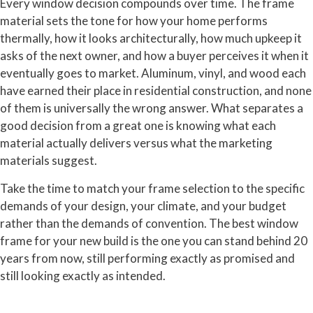
Every window decision compounds over time. The frame
material sets the tone for how your home performs
thermally, how it looks architecturally, how much upkeep it
asks of the next owner, and how a buyer perceives it when it
eventually goes to market. Aluminum, vinyl, and wood each
have earned their place in residential construction, and none
of them is universally the wrong answer. What separates a
good decision from a great one is knowing what each
material actually delivers versus what the marketing
materials suggest.
Take the time to match your frame selection to the specific
demands of your design, your climate, and your budget
rather than the demands of convention. The best window
frame for your new build is the one you can stand behind 20
years from now, still performing exactly as promised and
still looking exactly as intended.