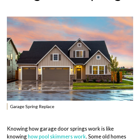
Garage Spring Replace
Knowing how garage door springs work is like
knowing
how pool skimmers work
. Some old homes