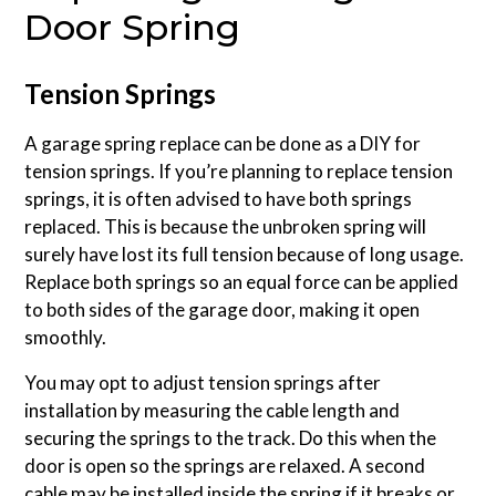
Door Spring
Tension Springs
A garage spring replace can be done as a DIY for
tension springs. If you’re planning to replace tension
springs, it is often advised to have both springs
replaced. This is because the unbroken spring will
surely have lost its full tension because of long usage.
Replace both springs so an equal force can be applied
to both sides of the garage door, making it open
smoothly.
You may opt to adjust tension springs after
installation by measuring the cable length and
securing the springs to the track. Do this when the
door is open so the springs are relaxed. A second
cable may be installed inside the spring if it breaks or