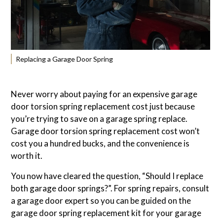
Replacing a Garage Door Spring
Never worry about paying for an expensive garage
door torsion spring replacement cost just because
you’re trying to save on a garage spring replace.
Garage door torsion spring replacement cost won’t
cost you a hundred bucks, and the convenience is
worth it.
You now have cleared the question, “Should I replace
both garage door springs?”. For spring repairs, consult
a garage door expert so you can be guided on the
garage door spring replacement kit for your garage