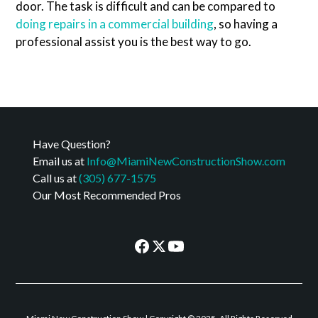
door. The task is difficult and can be compared to
doing repairs in a commercial building
, so having a
professional assist you is the best way to go.
Have Question?
Email us at
Info@MiamiNewConstructionShow.com
Call us at
(305) 677-1575
Our Most Recommended Pros