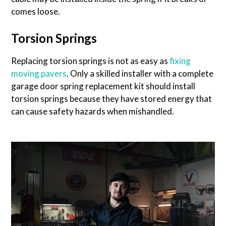
comes loose.
Torsion Springs
Replacing torsion springs is not as easy as
fixing
moving pavers
. Only a skilled installer with a complete
garage door spring replacement kit should install
torsion springs because they have stored energy that
can cause safety hazards when mishandled.