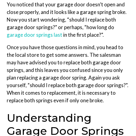
You noticed that your garage door doesn’t open and
close properly, and it looks like a garage spring broke.
Now you start wondering, “should I replace both
garage door springs?” or perhaps, “how long do
garage door springs last
in the first place?”.
Once you have those questions in mind, you head to
the local store to get some answers. The salesman
may have advised you to replace both garage door
springs, and this leaves you confused since you only
plan replacing a garage door spring. Again you ask
yourself, “should I replace both garage door springs?”.
When it comes to replacement, it is necessary to
replace both springs even if only one broke.
Understanding
Garage Door Springs