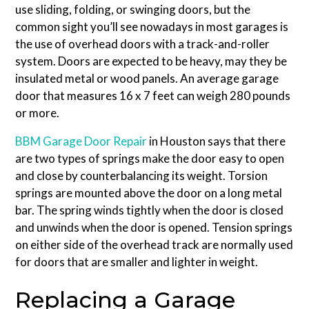
use sliding, folding, or swinging doors, but the
common sight you’ll see nowadays in most garages is
the use of overhead doors with a track-and-roller
system. Doors are expected to be heavy, may they be
insulated metal or wood panels. An average garage
door that measures 16 x 7 feet can weigh 280 pounds
or more.
BBM Garage Door Repair
in Houston says that there
are two types of springs make the door easy to open
and close by counterbalancing its weight. Torsion
springs are mounted above the door on a long metal
bar. The spring winds tightly when the door is closed
and unwinds when the door is opened. Tension springs
on either side of the overhead track are normally used
for doors that are smaller and lighter in weight.
Replacing a Garage